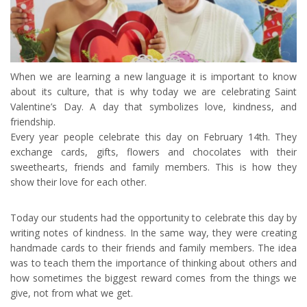
When we are learning a new language it is important to know
about its culture, that is why today we are celebrating Saint
Valentine’s Day. A day that symbolizes love, kindness, and
friendship.
Every year people celebrate this day on February 14th. They
exchange cards, gifts, flowers and chocolates with their
sweethearts, friends and family members. This is how they
show their love for each other.
Today our students had the opportunity to celebrate this day by
writing notes of kindness. In the same way, they were creating
handmade cards to their friends and family members. The idea
was to teach them the importance of thinking about others and
how sometimes the biggest reward comes from the things we
give, not from what we get.