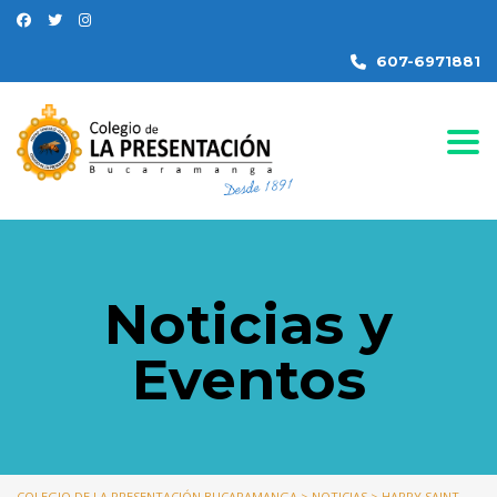
607-6971881
Togg
Noticias y
Eventos
COLEGIO DE LA PRESENTACIÓN BUCARAMANGA
>
NOTICIAS
>
HAPPY SAINT