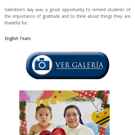
Valentine’s day was a good opportunity to remind students of
the importance of gratitude and to think about things they are
thankful for.
English Team