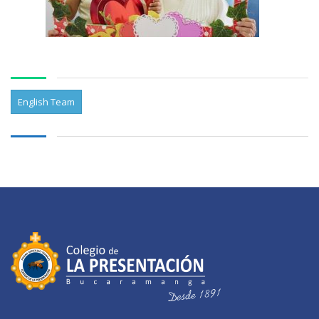
English Team