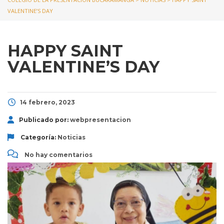
VALENTINE’S DAY
HAPPY SAINT
VALENTINE’S DAY
14 febrero, 2023
Publicado por:
webpresentacion
Categoría:
Noticias
No hay comentarios