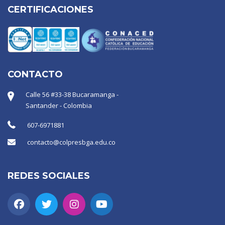
CERTIFICACIONES
CONTACTO
Calle 56 #33-38 Bucaramanga -
Santander - Colombia
607-6971881
contacto@colpresbga.edu.co
REDES SOCIALES