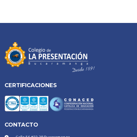
CERTIFICACIONES
CONTACTO
Calle 56 #33-38 Bucaramanga -