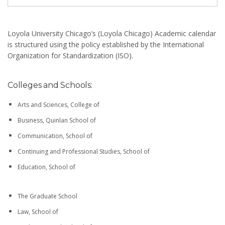
Loyola University Chicago’s (Loyola Chicago) Academic calendar
is structured using the policy established by the International
Organization for Standardization (ISO).
Colleges and Schools:
Arts and Sciences, College of
Business, Quinlan School of
Communication, School of
Continuing and Professional Studies, School of
Education, School of
The Graduate School
Law, School of