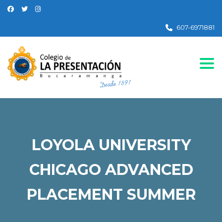
607-6971881
Togg
LOYOLA UNIVERSITY
CHICAGO ADVANCED
PLACEMENT SUMMER