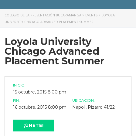
COLEGIO DE LA PRESENTACIÓN BUCARAMANGA
>
EVENTS
>
LOYOLA
UNIVERSITY CHICAGO ADVANCED PLACEMENT SUMMER
Loyola University
Chicago Advanced
Placement Summer
INICIO:
15 octubre, 2015 8:00 pm
FIN:
UBICACIÓN:
16 octubre, 2015 8:00 pm
Napoli, Pizarro 41/22
¡ÚNETE!