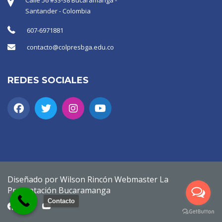
Santander - Colombia
607-6971881
contacto@colpresbga.edu.co
REDES SOCIALES
Diseñado por Wilson Rincón Webmaster La
Presentación Bucaramanga
Contacto