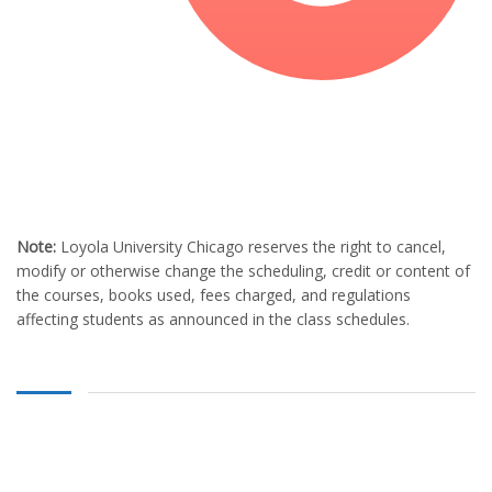
Note:
Loyola University Chicago reserves the right to cancel,
modify or otherwise change the scheduling, credit or content of
the courses, books used, fees charged, and regulations
affecting students as announced in the class schedules.