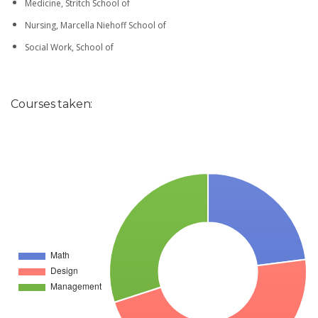
Medicine, Stritch School of
Nursing, Marcella Niehoff School of
Social Work, School of
Courses taken: