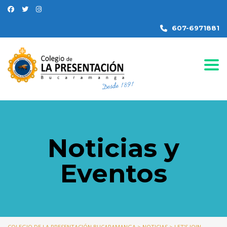
607-6971881
Togg
Noticias y
Eventos
COLEGIO DE LA PRESENTACIÓN BUCARAMANGA
>
NOTICIAS
>
LET’S JOIN