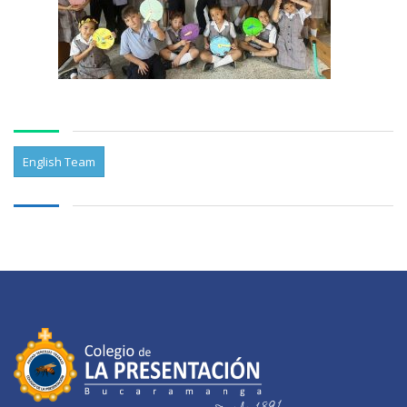
English Team