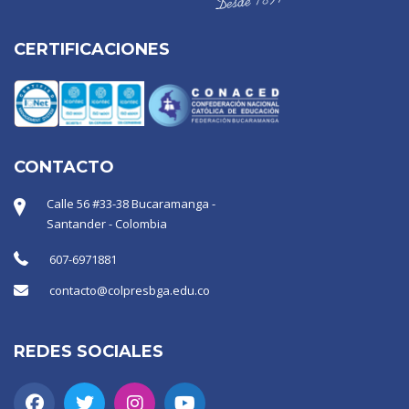
CERTIFICACIONES
CONTACTO
Calle 56 #33-38 Bucaramanga -
Santander - Colombia
607-6971881
contacto@colpresbga.edu.co
REDES SOCIALES