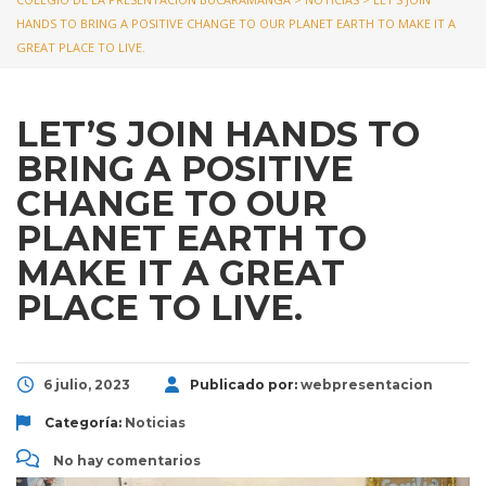
HANDS TO BRING A POSITIVE CHANGE TO OUR PLANET EARTH TO MAKE IT A
GREAT PLACE TO LIVE.
LET’S JOIN HANDS TO
BRING A POSITIVE
CHANGE TO OUR
PLANET EARTH TO
MAKE IT A GREAT
PLACE TO LIVE.
6 julio, 2023
Publicado por:
webpresentacion
Categoría:
Noticias
No hay comentarios