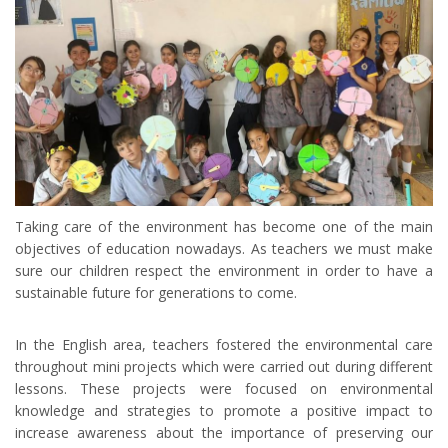
Taking care of the environment has become one of the main
objectives of education nowadays. As teachers we must make
sure our children respect the environment in order to have a
sustainable future for generations to come.
In the English area, teachers fostered the environmental care
throughout mini projects which were carried out during different
lessons. These projects were focused on environmental
knowledge and strategies to promote a positive impact to
increase awareness about the importance of preserving our