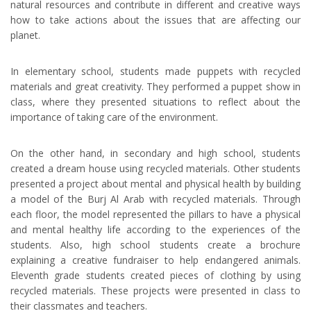
natural resources and contribute in different and creative ways
how to take actions about the issues that are affecting our
planet.
In elementary school, students made puppets with recycled
materials and great creativity. They performed a puppet show in
class, where they presented situations to reflect about the
importance of taking care of the environment.
On the other hand, in secondary and high school, students
created a dream house using recycled materials. Other students
presented a project about mental and physical health by building
a model of the Burj Al Arab with recycled materials. Through
each floor, the model represented the pillars to have a physical
and mental healthy life according to the experiences of the
students. Also, high school students create a brochure
explaining a creative fundraiser to help endangered animals.
Eleventh grade students created pieces of clothing by using
recycled materials. These projects were presented in class to
their classmates and teachers.