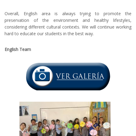
Overall, English area is always trying to promote the
preservation of the environment and healthy lifestyles,
considering different cultural contexts. We will continue working
hard to educate our students in the best way.
English Team